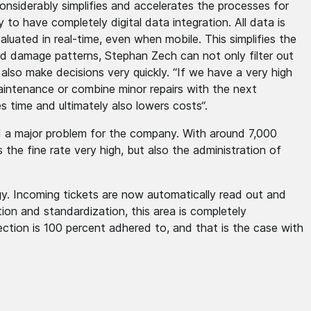
nsiderably simplifies and accelerates the processes for
y to have completely digital data integration. All data is
luated in real-time, even when mobile. This simplifies the
nd damage patterns, Stephan Zech can not only filter out
lso make decisions very quickly. “If we have a very high
intenance or combine minor repairs with the next
 time and ultimately also lowers costs“.
ed a major problem for the company. With around 7,000
s the fine rate very high, but also the administration of
gy. Incoming tickets are now automatically read out and
tion and standardization, this area is completely
ection is 100 percent adhered to, and that is the case with