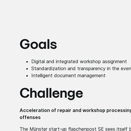
Goals
Digital and integrated workshop assignment
Standardization and transparency in the even
Intelligent document management
Challenge
Acceleration of repair and workshop processing 
offenses
The Münster start-up flaschenpost SE sees itself b