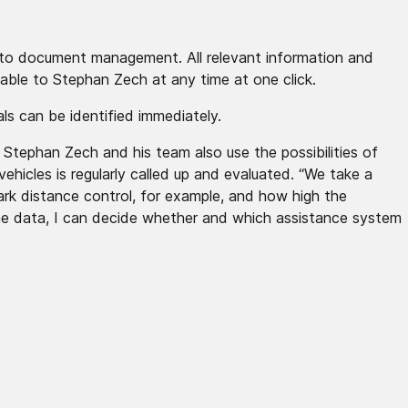
ll to document management. All relevant information and
lable to Stephan Zech at any time at one click.
als can be identified immediately.
. Stephan Zech and his team also use the possibilities of
vehicles is regularly called up and evaluated. “We take a
ark distance control, for example, and how high the
the data, I can decide whether and which assistance system