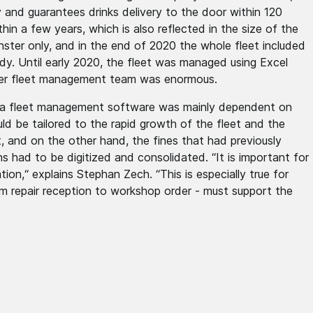
 and guarantees drinks delivery to the door within 120
in a few years, which is also reflected in the size of the
ster only, and in the end of 2020 the whole fleet included
dy. Until early 2020, the fleet was managed using Excel
ber fleet management team was enormous.
f a fleet management software was mainly dependent on
ld be tailored to the rapid growth of the fleet and the
, and on the other hand, the fines that had previously
s had to be digitized and consolidated. “It is important for
on,“ explains Stephan Zech. “This is especially true for
 repair reception to workshop order - must support the