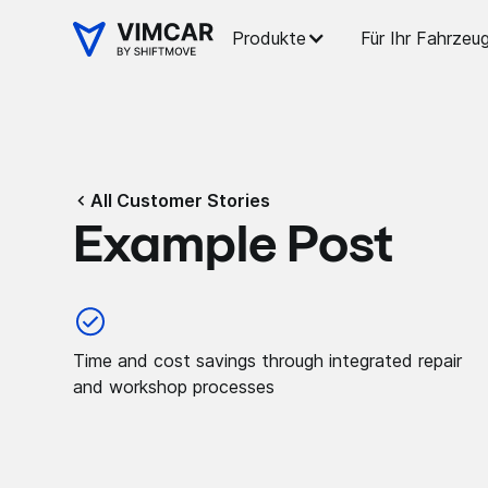
Produkte
Für Ihr Fahrzeu
All Customer Stories
Example Post
Time and cost savings through integrated repair
and workshop processes