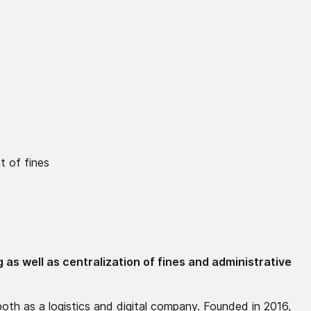
t of fines
as well as centralization of fines and administrative
oth as a logistics and digital company. Founded in 2016,