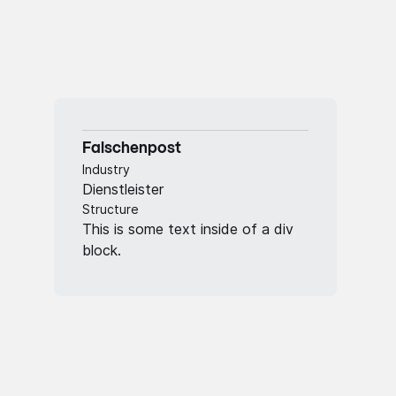
Falschenpost
Industry
Dienstleister
Structure
This is some text inside of a div
block.