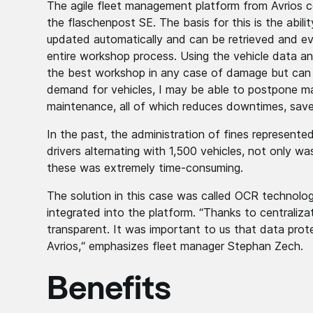
The agile fleet management platform from Avrios co
the flaschenpost SE. The basis for this is the abilit
updated automatically and can be retrieved and eva
entire workshop process. Using the vehicle data a
the best workshop in any case of damage but can a
demand for vehicles, I may be able to postpone ma
maintenance, all of which reduces downtimes, saves
In the past, the administration of fines represent
drivers alternating with 1,500 vehicles, not only wa
these was extremely time-consuming.
The solution in this case was called OCR technolo
integrated into the platform. “Thanks to centraliza
transparent. It was important to us that data prot
Avrios,“ emphasizes fleet manager Stephan Zech.
Benefits