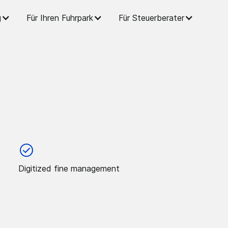
g
Für Ihren Fuhrpark
Für Steuerberater
Digitized fine management