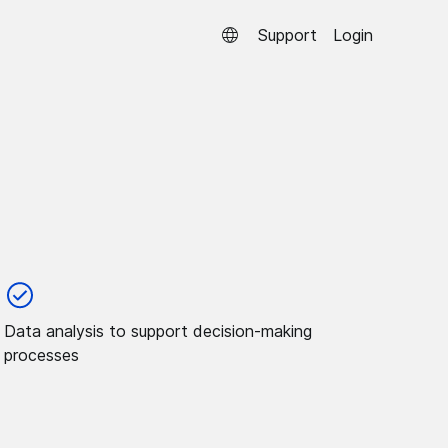
Support
Login
Data analysis to support decision-making
processes