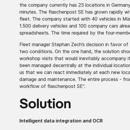
the company currently has 23 locations in Germany
minutes. The flaschenpost SE has grown rapidly with
fleet. The company started with 40 vehicles in Mün
1.500 delivery vehicles and 100 company cars alrea
spreadsheets. The time required by the four-mem
Fleet manager Stephan Zech’s decision in favor o
two conditions. On the one hand, the solution shou
workshop visits that would inevitably accompany it
been managed decentrally at the individual location
us that we can react immediately at each new locati
damage and maintenance. The entire process - from
workflow of flaschenpost SE“.
Solution
Intelligent data integration and OCR