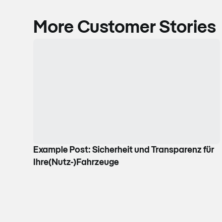
More Customer Stories
Example Post: Sicherheit und Transparenz für
Ihre(Nutz-)Fahrzeuge