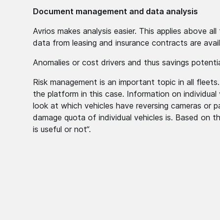
Document management and data analysis
Avrios makes analysis easier. This applies above a
data from leasing and insurance contracts are avai
Anomalies or cost drivers and thus savings potenti
Risk management is an important topic in all fleets
the platform in this case. Information on individual 
look at which vehicles have reversing cameras or p
damage quota of individual vehicles is. Based on 
is useful or not“.